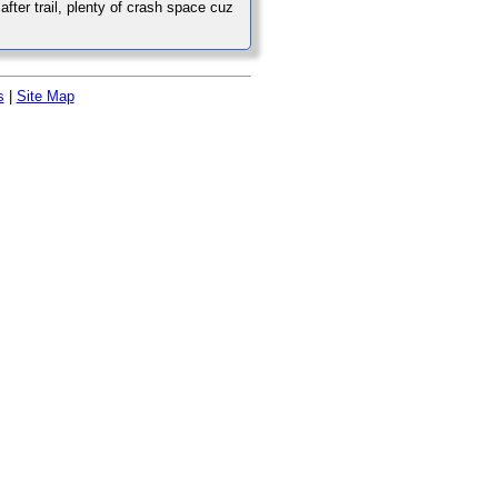
after trail, plenty of crash space cuz
s
|
Site Map