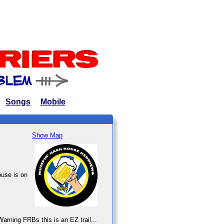
Songs
Mobile
Show Map
ouse is on
arning FRBs this is an EZ trail...