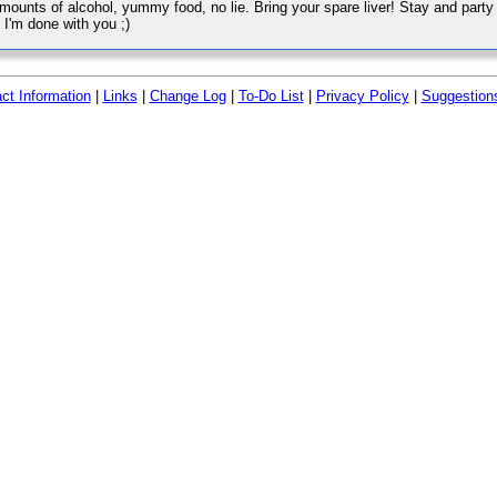
amounts of alcohol, yummy food, no lie. Bring your spare liver! Stay and party 
 I'm done with you ;)
ct Information
|
Links
|
Change Log
|
To-Do List
|
Privacy Policy
|
Suggestion