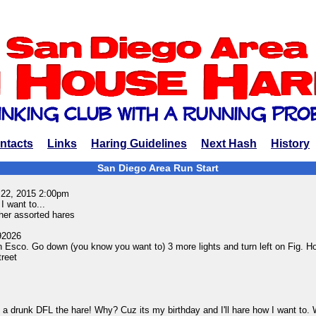
ntacts
Links
Haring Guidelines
Next Hash
History
San Diego Area Run Start
 22, 2015 2:00pm
I want to...
er assorted hares
92026
 in Esco. Go down (you know you want to) 3 more lights and turn left on Fig. H
treet
 a drunk DFL the hare! Why? Cuz its my birthday and I'll hare how I want to. W