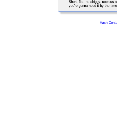
Short, flat, no shiggy, copious 
you're gonna need it by the time
Hash Conta