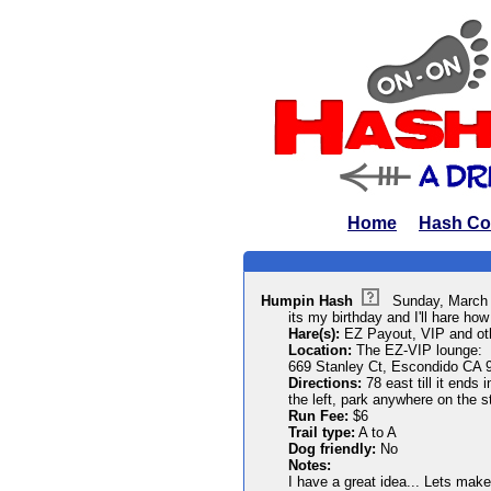
Home
Hash Co
Humpin Hash
Sunday, March
its my birthday and I'll hare how 
Hare(s):
EZ Payout, VIP and oth
Location:
The EZ-VIP lounge:
669 Stanley Ct, Escondido CA 
Directions:
78 east till it ends
the left, park anywhere on the s
Run Fee:
$6
Trail type:
A to A
Dog friendly:
No
Notes:
I have a great idea... Lets make