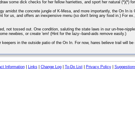
raw some dick checks for her fellow harriettes, and sport her natural (*)(*) for a
shiggy amidst the concrete jungle of K-Mesa, and more importantly, the On In i
nt for us, and offers an inexpensive menu (so don't bring any food in.) For ex.
red, not tossed out. One condition, saluting the state laws in our un-free-nippl
ome newbies, or create 'em! (Hint for the lazy--band-aids remove easily.)
keepers in the outside patio of the On In. For now, hares believe trail will be do
ct Information
|
Links
|
Change Log
|
To-Do List
|
Privacy Policy
|
Suggestion