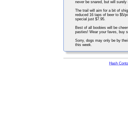
never be snared, but will surely d
The trail will aim for a bit of 
reduced 16 taps of beer to $5/pi
special just $7.95.
Best of all boobies will be chee
pasties! Wear your faves, buy s
Sorry, dogs may only be by their 
this week.
Hash Conta