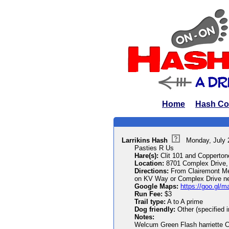
Home
Hash Co
Larrikins Hash
Monday, July 
Pasties R Us
Hare(s):
Clit 101 and Copperto
Location:
8701 Complex Drive,
Directions:
From Clairemont Mesa
on KV Way or Complex Drive nea
Google Maps:
https://goo.gl
Run Fee:
$3
Trail type:
A to A prime
Dog friendly:
Other (specified 
Notes:
Welcum Green Flash harriette Cl