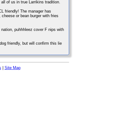
ll of us in true Larrikins tradition.
s CL friendly! The manager has
, cheese or bean burger with fries
e nation, puhhhleez cover F nips with
g friendly, but will confirm this lie
s
|
Site Map