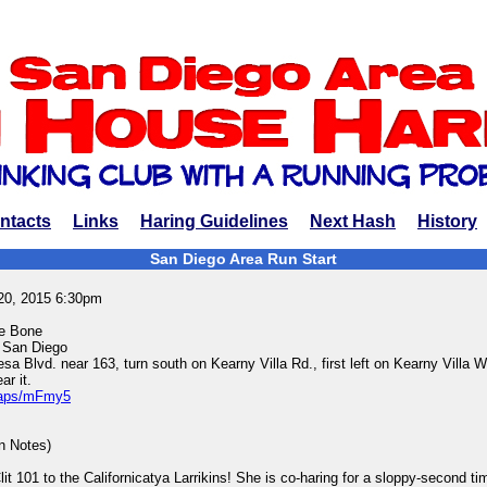
ntacts
Links
Haring Guidelines
Next Hash
History
San Diego Area Run Start
20, 2015 6:30pm
ne Bone
 San Diego
 Blvd. near 163, turn south on Kearny Villa Rd., first left on Kearny Villa 
r it.
/maps/mFmy5
in Notes)
it 101 to the Californicatya Larrikins! She is co-haring for a sloppy-second