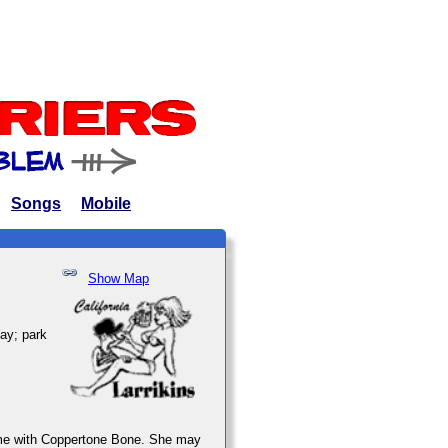
Songs
Mobile
Show Map
Way; park
 time with Coppertone Bone. She may