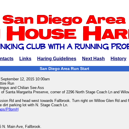
ntacts
Links
Haring Guidelines
Next Hash
History
San Diego Area Run Start
, September 12, 2015 10:00am
ttire Run
ingus and Chilian See Ass
 of Santa Margarita Preserve, corner of 2296 North Stage Coach Ln and Wilo
ssion Rd and head west towards Fallbrook. Turn right on Willow Glen Rd and fo
e dirt parking lot with N. Stage Coach Ln.
/maps/P8pmH
 N. Main Ave, Fallbrook.