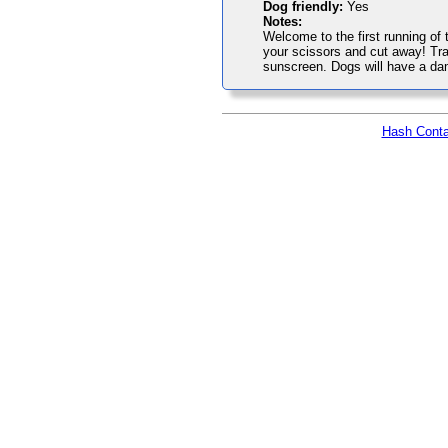
Dog friendly:
Yes
Notes:
Welcome to the first running of 
your scissors and cut away! Tra
sunscreen. Dogs will have a da
Hash Conta