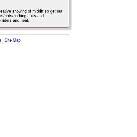
reative showing of midriff so get out
as/hats/bathing suits and
 riders and heat.
s
|
Site Map