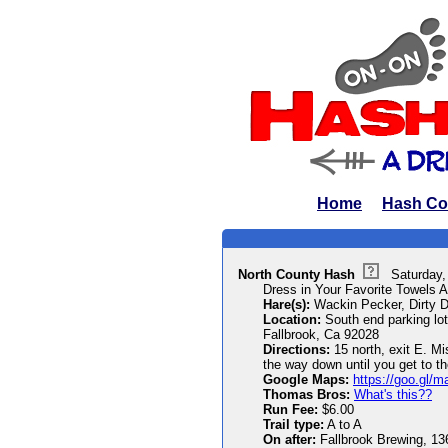
Home
Hash Co
North County Hash
Saturday
Dress in Your Favorite Towels A
Hare(s):
Wackin Pecker, Dirty D
Location:
South end parking lot
Fallbrook, Ca 92028
Directions:
15 north, exit E. Mi
the way down until you get to th
Google Maps:
https://goo.gl
Thomas Bros:
What's this??
Run Fee:
$6.00
Trail type:
A to A
On after:
Fallbrook Brewing, 136