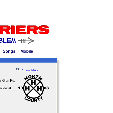
Songs
Mobile
Show Map
w Glen Rd,
llow all