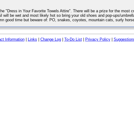
the "Dress in Your Favorite Towels Attire". There will be a prize for the most c
il will be wet and most likely hot so bring your old shoes and pop-ups/umbrell
mn good time but beware of: PO, snakes, coyotes, mountain cats, surly horse
ct Information
|
Links
|
Change Log
|
To-Do List
|
Privacy Policy
|
Suggestion