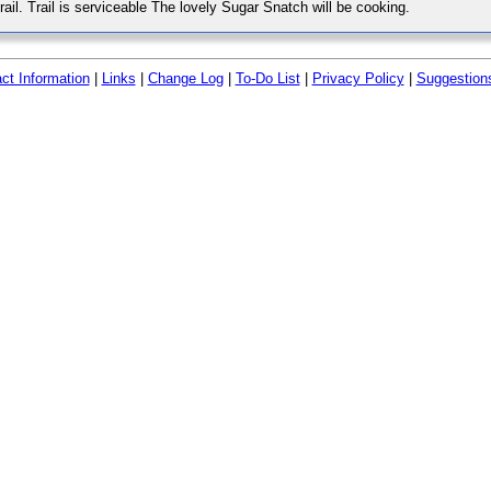
rail. Trail is serviceable The lovely Sugar Snatch will be cooking.
ct Information
|
Links
|
Change Log
|
To-Do List
|
Privacy Policy
|
Suggestion