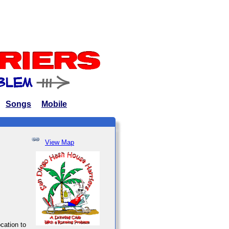
Songs
Mobile
View Map
ocation to