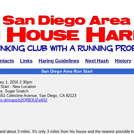
ntacts
Links
Haring Guidelines
Next Hash
History
San Diego Area Run Start
ary 1, 2016 2:30pm
 Start - New Location
e, Sugar Snatch
651 Celestine Avenue, San Diego, CA 92123
/goo.gl/maps/b2QRB3UZw932
 and about 3 miles. It's only 3 miles from his house and the nearest possible l