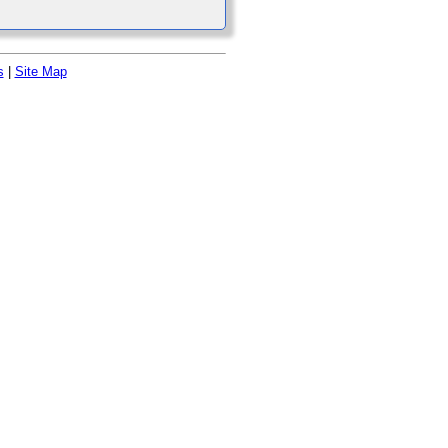
s
|
Site Map