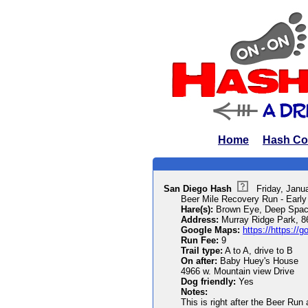
Home
Hash Co
San Diego Hash
Friday, Janu
Beer Mile Recovery Run - Early
Hare(s):
Brown Eye, Deep Spac
Address:
Murray Ridge Park, 8
Google Maps:
https://https:/
Run Fee:
9
Trail type:
A to A, drive to B
On after:
Baby Huey's House
4966 w. Mountain view Drive
Dog friendly:
Yes
Notes:
This is right after the Beer Run