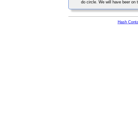
do circle. We will have beer on t
Hash Conta