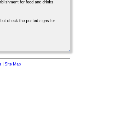
tablishment for food and drinks.
 but check the posted signs for
s
|
Site Map