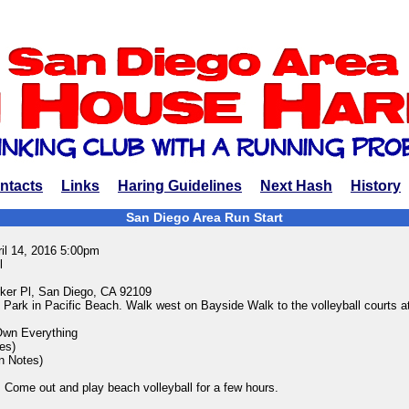
ntacts
Links
Haring Guidelines
Next Hash
History
San Diego Area Run Start
ril 14, 2016 5:00pm
l
ker Pl, San Diego, CA 92109
 Park in Pacific Beach. Walk west on Bayside Walk to the volleyball courts a
Own Everything
es)
in Notes)
 Come out and play beach volleyball for a few hours.