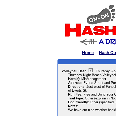
Home
Hash Co
Volleyball Hash
Thursday, Ap
Thursday Night Beach Volleybal
Hare(s):
MisManagement
Address:
Everts Street and Par
Directions:
Just west of Fanuel
of Everts St.
Run Fee:
Free and Bring Your 
Trail type:
Other (explain in Not
Dog friendly:
Other (specified 
Notes:
We have our nice weather back!