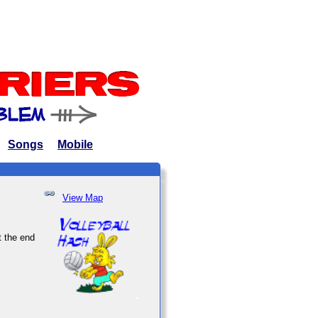
Songs
Mobile
View Map
t the end