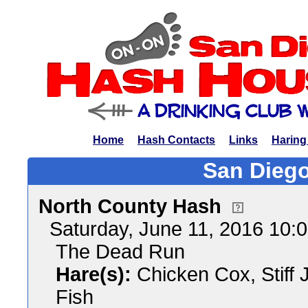
Home
Hash Contacts
Links
Haring
San Diego
North County Hash
Saturday, June 11, 2016 10:
The Dead Run
Hare(s):
Chicken Cox, Stiff 
Fish