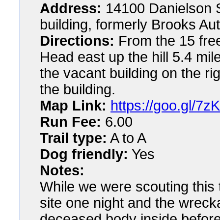
Address:
14100 Danielson S
building, formerly Brooks Au
Directions:
From the 15 fre
Head east up the hill 5.4 mil
the vacant building on the r
the building.
Map Link:
https://goo.gl/7z
Run Fee:
6.00
Trail type:
A to A
Dog friendly:
Yes
Notes:
While we were scouting this t
site one night and the wreck
deceased body inside before 