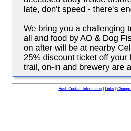
late, don't speed - there's 
We bring you a challenging t
all and food by AO & Dog Fi
on after will be at nearby Ce
25% discount ticket off your 
trail, on-in and brewery are al
Hash Contact Information
|
Links
|
Change