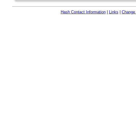
Hash Contact Information
|
Links
|
Change