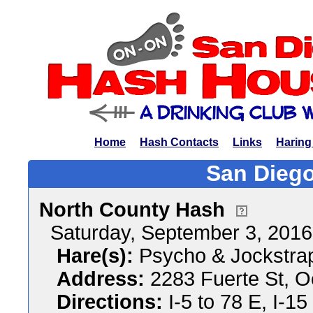
Home
Hash Contacts
Links
Haring
San Diego
North County Hash
Saturday, September 3, 201
Hare(s):
Psycho & Jockstra
Address:
2283 Fuerte St, O
Directions:
I-5 to 78 E, I-15