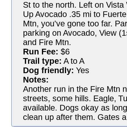
St to the north. Left on Vist
Up Avocado .35 mi to Fuerte, 
Mtn, you've gone too far. Par
parking on Avocado, View (1st
and Fire Mtn.
Run Fee:
$6
Trail type:
A to A
Dog friendly:
Yes
Notes:
Another run in the Fire Mt
streets, some hills. Eagle, T
available. Dogs okay as long
clean up after them. Gates a