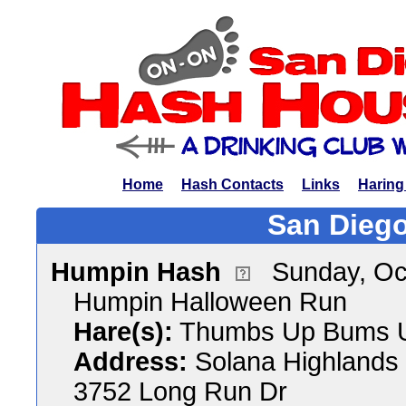
Home
Hash Contacts
Links
Haring
San Diego
Humpin Hash
Sunday, Oc
Humpin Halloween Run
Hare(s):
Thumbs Up Bums 
Address:
Solana Highlands
3752 Long Run Dr