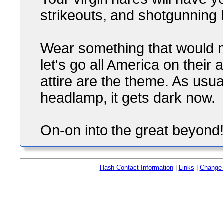
strikeouts, and shotgunning li
Wear something that would
let's go all America on their
attire are the theme. As usua
headlamp, it gets dark now.
On-on into the great beyond
Hash Contact Information
|
Links
|
Change