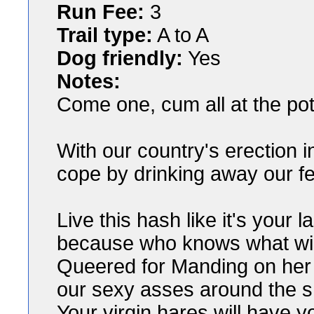
Run Fee:
3
Trail type:
A to A
Dog friendly:
Yes
Notes:
Come one, cum all at the pote
With our country's erection i
cope by drinking away our f
Live this hash like it's your l
because who knows what will
Queered for Manding on her
our sexy asses around the sho
Your virgin hares will have y