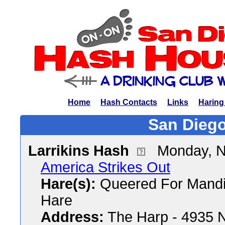
Home
Hash Contacts
Links
Haring
San Diego
Larrikins Hash
Monday, N
America Strikes Out
Hare(s):
Queered For Mandi
Hare
Address:
The Harp - 4935 