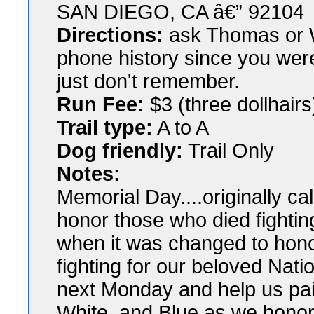
SAN DIEGO, CA â€” 92104
Directions:
ask Thomas or W
phone history since you wer
just don't remember.
Run Fee:
$3 (three dollhairs
Trail type:
A to A
Dog friendly:
Trail Only
Notes:
Memorial Day....originally c
honor those who died fighting
when it was changed to hon
fighting for our beloved Nat
next Monday and help us pai
White, and Blue as we hono