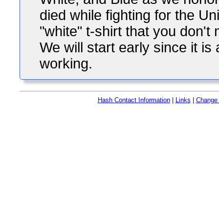
died while fighting for the U
"white" t-shirt that you don'
We will start early since it
working.
Hash Contact Information
|
Links
|
Change