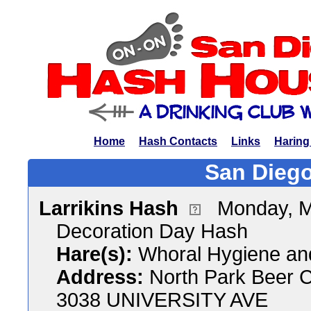
Home
Hash Contacts
Links
Haring
San Diego
Larrikins Hash
Monday, M
Decoration Day Hash
Hare(s):
Whoral Hygiene an
Address:
North Park Beer 
3038 UNIVERSITY AVE