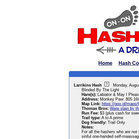
Home
Hash Co
Larrikins Hash
Monday, Augu
Blinded By The Light
Hare(s):
Labiator & May I Pleas
Address:
Monkey Paw: 805 16th
Map Link:
https://goo.gl/ma
Thomas Bros:
Were slain by th
Run Fee:
$3 (plus cash for sweet
Trail type:
A to A prime
Dog friendly:
Trail Only
Notes:
For all the hashers who are not s
sinful one-handed self-maassage)