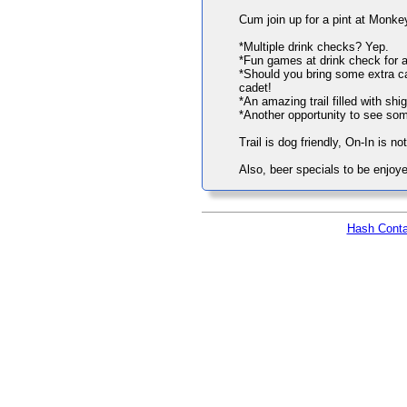
Cum join up for a pint at Monk
*Multiple drink checks? Yep.
*Fun games at drink check for a
*Should you bring some extra cas
cadet!
*An amazing trail filled with sh
*Another opportunity to see so
Trail is dog friendly, On-In is no
Also, beer specials to be enjoye
Hash Conta