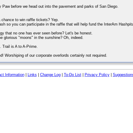
ey Paw before we head out into the pavement and parks of San Diego.
 chance to win raffle tickets? Yep.
h so you can participate in the raffle that will help fund the InterAm Hashpit
iggy that no one has ever seen before? Let's be honest.
me glorious "moons" in the sunshine? Oh, indeed.
t. Trail is A to A-Prime.
d! Worshiping of our corporate overlords certainly not required.
ct Information
|
Links
|
Change Log
|
To-Do List
|
Privacy Policy
|
Suggestion