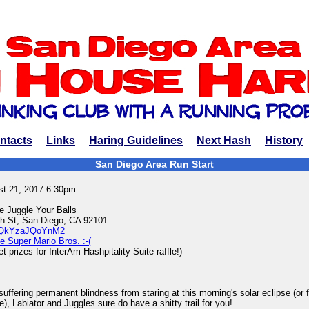
ntacts
Links
Haring Guidelines
Next Hash
History
San Diego Area Run Start
st 21, 2017 6:30pm
e Juggle Your Balls
 St, San Diego, CA 92101
ps/QkYzaJQoYnM2
e Super Mario Bros. :-(
 prizes for InterAm Hashpitality Suite raffle!)
uffering permanent blindness from staring at this morning's solar eclipse (or fr
, Labiator and Juggles sure do have a shitty trail for you!