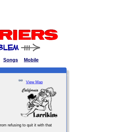
Songs
Mobile
View Map
om refusing to quit it with that