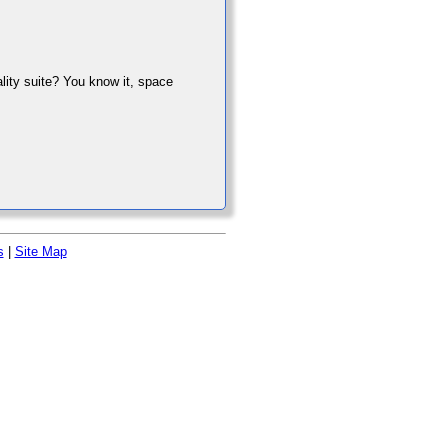
ality suite? You know it, space
s
|
Site Map