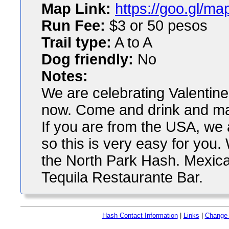
Map Link:
https://goo.gl/
Run Fee:
$3 or 50 pesos
Trail type:
A to A
Dog friendly:
No
Notes:
We are celebrating Valentine
now. Come and drink and may
If you are from the USA, we 
so this is very easy for you
the North Park Hash. Mexica
Tequila Restaurante Bar.
Hash Contact Information
|
Links
|
Change