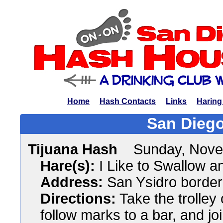
Home
Hash Contacts
Links
Haring
San Diego
Tijuana Hash
Sunday, Nove
Hare(s):
I Like to Swallow an
Address:
San Ysidro border
Directions:
Take the trolley 
follow marks to a bar, and jo