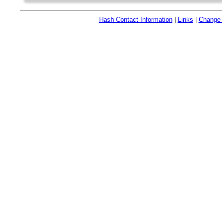
Hash Contact Information
|
Links
|
Change