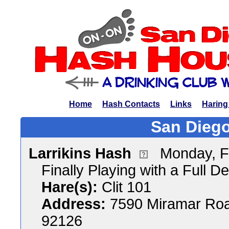
Home
Hash Contacts
Links
Haring
San Diego
Larrikins Hash
Monday, F
Finally Playing with a Full D
Hare(s):
Clit 101
Address:
7590 Miramar Roa
92126