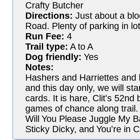
Crafty Butcher
Directions:
Just about a blo
Road. Plenty of parking in lot
Run Fee:
4
Trail type:
A to A
Dog friendly:
Yes
Notes:
Hashers and Harriettes and ha
and this day only, we will sta
cards. It is hare, Clit's 52nd
games of chance along trail.
Will You Please Juggle My 
Sticky Dicky, and You're in C