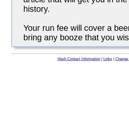
history.
Your run fee will cover a b
bring any booze that you wis
Hash Contact Information
|
Links
|
Change