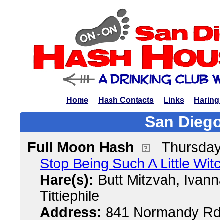
Home
Hash Contacts
Links
Haring
San Diego
Full Moon Hash
Thursday
Stop Being Such A Little Wi
Hare(s):
Butt Mitzvah, Ivann
Tittiephile
Address:
841 Normandy Rd,