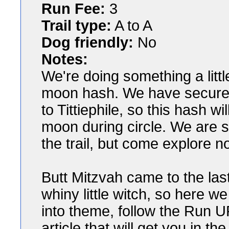
Run Fee:
3
Trail type:
A to A
Dog friendly:
No
Notes:
We're doing something a little 
moon hash. We have secured a
to Tittiephile, so this hash w
moon during circle. We are st
the trail, but come explore n
Butt Mitzvah came to the las
whiny little witch, so here w
into theme, follow the Run U
article that will get you in the