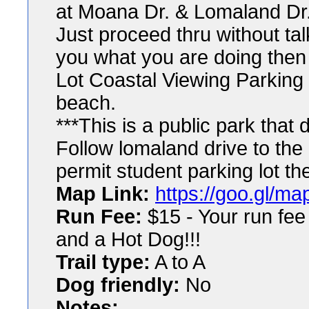
at Moana Dr. & Lomaland Dr
Just proceed thru without tal
you what you are doing then t
Lot Coastal Viewing Parking
beach.
***This is a public park that 
Follow lomaland drive to the d
permit student parking lot th
Map Link:
https://goo.gl/
Run Fee:
$15 - Your run fee
and a Hot Dog!!!
Trail type:
A to A
Dog friendly:
No
Notes: