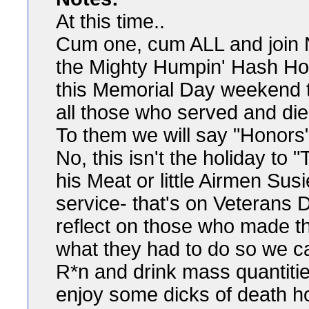
At this time..
Cum one, cum ALL and join
the Mighty Humpin' Hash Ho
this Memorial Day weekend t
all those who served and di
To them we will say "Honors"
No, this isn't the holiday to
his Meat or little Airmen Sus
service- that's on Veterans 
reflect on those who made th
what they had to do so we 
R*n and drink mass quantiti
enjoy some dicks of death hot 