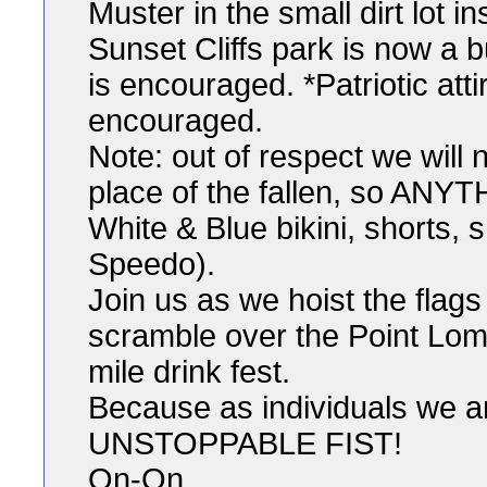
Muster in the small dirt lot 
Sunset Cliffs park is now a 
is encouraged. *Patriotic att
encouraged.
Note: out of respect we will 
place of the fallen, so ANY
White & Blue bikini, shorts, s
Speedo).
Join us as we hoist the flags
scramble over the Point Lom
mile drink fest.
Because as individuals we ar
UNSTOPPABLE FIST!
On-On