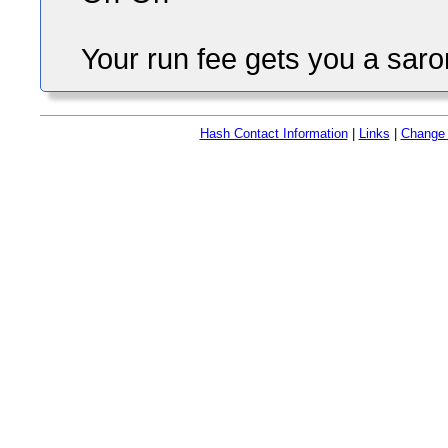
Your run fee gets you a saro
Hash Contact Information
|
Links
|
Change