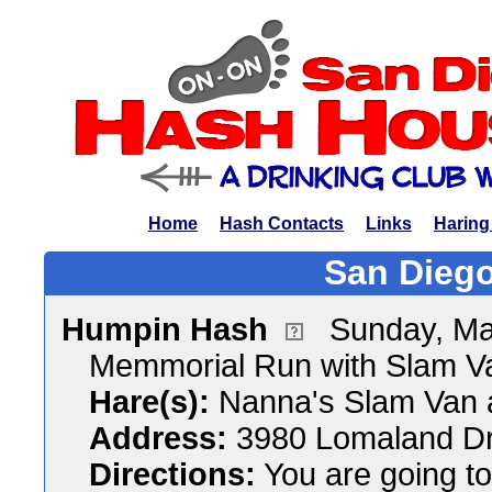
Home
Hash Contacts
Links
Haring
San Diego
Humpin Hash
Sunday, Ma
Memmorial Run with Slam V
Hare(s):
Nanna's Slam Van 
Address:
3980 Lomaland Dr
Directions:
You are going to