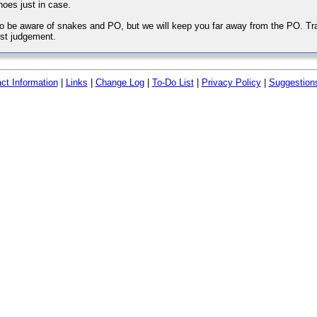
hoes just in case.
o be aware of snakes and PO, but we will keep you far away from the PO. Trail 
st judgement.
ct Information
|
Links
|
Change Log
|
To-Do List
|
Privacy Policy
|
Suggestion