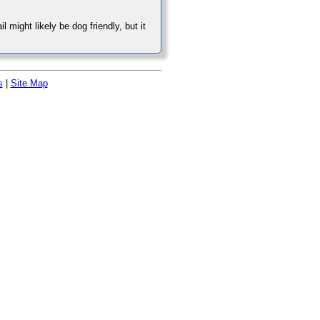
might likely be dog friendly, but it
s
|
Site Map