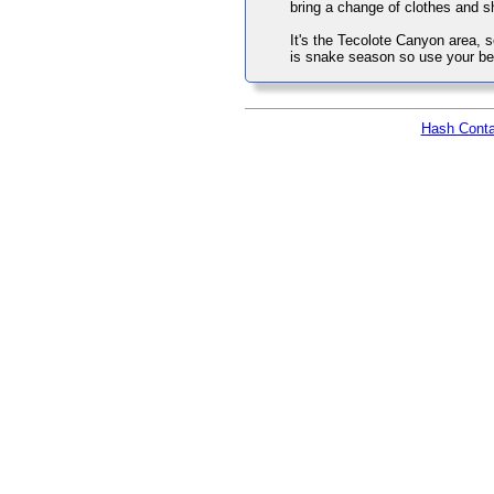
bring a change of clothes and s
It's the Tecolote Canyon area, s
is snake season so use your be
Hash Conta