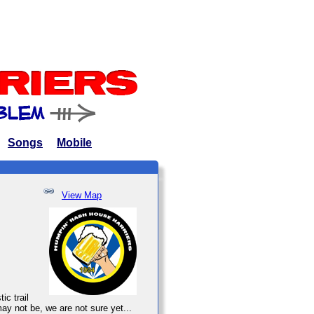
Songs
Mobile
View Map
ic trail
may not be, we are not sure yet...