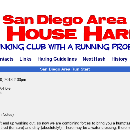
ntacts
Links
Haring Guidelines
Next Hash
History
San Diego Area Run Start
0, 2018 2:00pm
A-Hole
k
in Notes)
n't end up working out, so now we are combining forces to bring you a humptast
 tired (for sure) and dirty (absolutely!). There may be a water crossing, there 