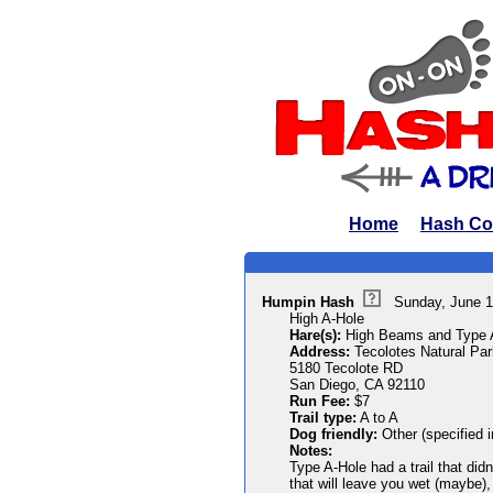
Home
Hash Co
Humpin Hash
Sunday, June 1
High A-Hole
Hare(s):
High Beams and Type 
Address:
Tecolotes Natural Par
5180 Tecolote RD
San Diego, CA 92110
Run Fee:
$7
Trail type:
A to A
Dog friendly:
Other (specified 
Notes:
Type A-Hole had a trail that did
that will leave you wet (maybe),