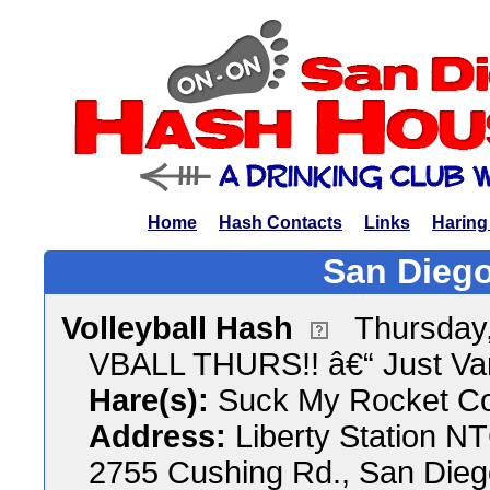
Home
Hash Contacts
Links
Haring
San Diego
Volleyball Hash
Thursday,
VBALL THURS!! â€“ Just Va
Hare(s):
Suck My Rocket C
Address:
Liberty Station N
2755 Cushing Rd., San Diego