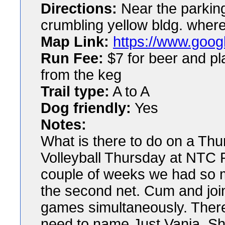
Directions:
Near the parking 
crumbling yellow bldg. whe
Map Link:
https://www.googl
Run Fee:
$7 for beer and pla
from the keg
Trail type:
A to A
Dog friendly:
Yes
Notes:
What is there to do on a Thu
Volleyball Thursday at NTC P
couple of weeks we had so 
the second net. Cum and joi
games simultaneously. There w
need to name Just Vania. S