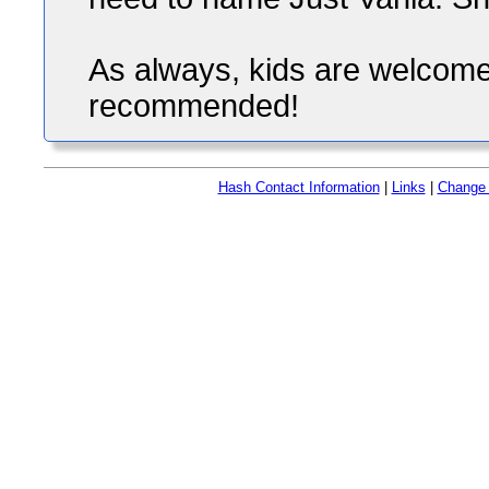
As always, kids are welcome 
recommended!
Hash Contact Information
|
Links
|
Change