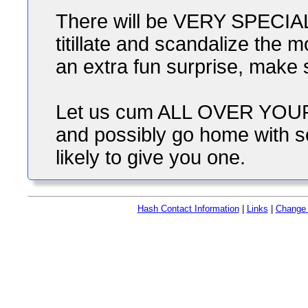
There will be VERY SPECIAL s
titillate and scandalize the 
an extra fun surprise, make 
Let us cum ALL OVER YOUR 
and possibly go home with s
likely to give you one.
Hash Contact Information
|
Links
|
Change