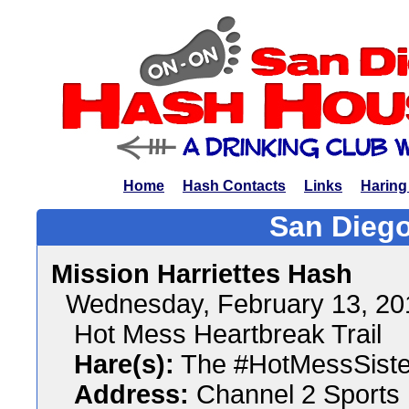
Home
Hash Contacts
Links
Haring
San Diego
Mission Harriettes Hash
Wednesday, February 13, 2
Hot Mess Heartbreak Trail
Hare(s):
The #HotMessSiste
Address:
Channel 2 Sports