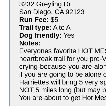
3232 Greyling Dr
San Diego, CA 92123
Run Fee:
$5
Trail type:
A to A
Dog friendly:
Yes
Notes:
Everyones favorite HOT MESS
heartbreak trail for you pre
crying-because-you-are-alo
if you are going to be alone
Harriettes will bring 5 very sp
NOT 5 miles long (but may b
You are about to get Hot Mes