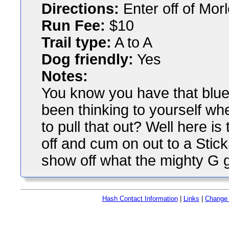
Directions:
Enter off of Morl
Run Fee:
$10
Trail type:
A to A
Dog friendly:
Yes
Notes:
You know you have that blue
been thinking to yourself wh
to pull that out? Well here is
off and cum on out to a Stick
show off what the mighty G 
Hash Contact Information
|
Links
|
Change