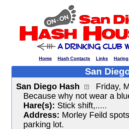
Home
Hash Contacts
Links
Haring
San Diego
San Diego Hash
Friday, 
Because why not wear a blu
Hare(s):
Stick shift,.....
Address:
Morley Feild spot
parking lot.