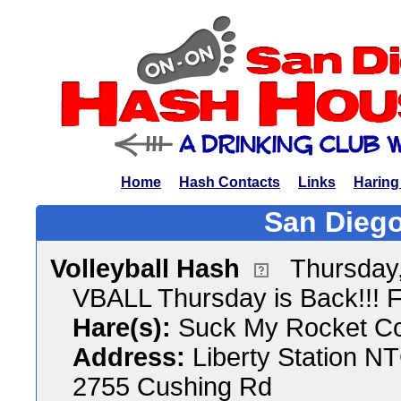
Home
Hash Contacts
Links
Haring
San Diego
Volleyball Hash
Thursday,
VBALL Thursday is Back!!! 
Hare(s):
Suck My Rocket C
Address:
Liberty Station N
2755 Cushing Rd