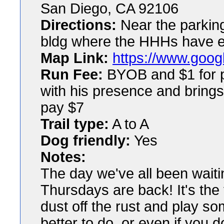
San Diego, CA 92106
Directions:
Near the parking 
bldg where the HHHs have 
Map Link:
https://www.googl
Run Fee:
BYOB and $1 for pl
with his presence and brings
pay $7
Trail type:
A to A
Dog friendly:
Yes
Notes:
The day we've all been waiti
Thursdays are back! It's the 
dust off the rust and play so
better to do, or even if you d