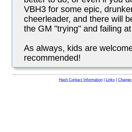
VBH3 for some epic, drunken
cheerleader, and there will 
the GM "trying" and failing at 
As always, kids are welcome 
recommended!
Hash Contact Information
|
Links
|
Change