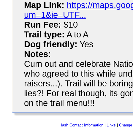
Map Link:
https://maps.go
um=1&ie=UTF...
Run Fee:
$10
Trail type:
A to A
Dog friendly:
Yes
Notes:
Cum out and celebrate Natio
who agreed to this while und
raisers...). Trail will be borin
lies?! For real though, its 
on the trail menu!!!
Hash Contact Information
|
Links
|
Change