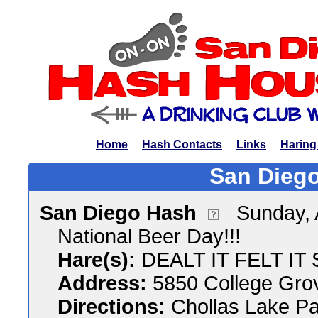
Home
Hash Contacts
Links
Haring
San Diego
San Diego Hash
Sunday, 
National Beer Day!!!
Hare(s):
DEALT IT FELT IT 
Address:
5850 College Gro
Directions:
Chollas Lake Pa