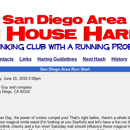
ntacts
Links
Haring Guidelines
Next Hash
History
San Diego Area Run Start
y, June 15, 2019 2:00pm
n Guy and company
 Diego, CA 92116
er Day, the power of smiles compel you! That's right ladies, there's a whole d
our magical smile wand (I'm looking at you Starfish) and let's have a fun run 
r/drink checks and a fun short Saturday trail should influence those magical ha