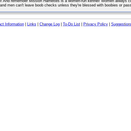
wl! And remember Mission Harriettes is a women-run kennel! Women always cu
, and men can't leave boob checks unless they're blessed with boobies or pass
ct Information
|
Links
|
Change Log
|
To-Do List
|
Privacy Policy
|
Suggestion