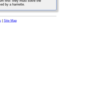
m first- they must solve the
ed by a harriette.
s
|
Site Map