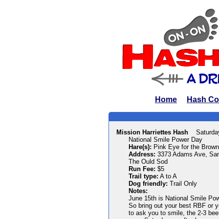
Home
Hash Co
Mission Harriettes Hash
Saturda
National Smile Power Day
Hare(s):
Pink Eye for the Brow
Address:
3373 Adams Ave, San
The Ould Sod
Run Fee:
$5
Trail type:
A to A
Dog friendly:
Trail Only
Notes:
June 15th is National Smile Pow
So bring out your best RBF or y
to ask you to smile, the 2-3 bee