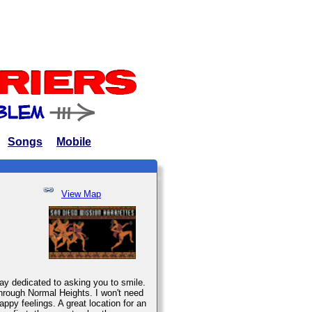
Songs
Mobile
View Map
ay dedicated to asking you to smile.
through Normal Heights. I won't need
ppy feelings. A great location for an