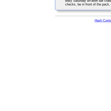
easy Saturday on-after bar cra
checks, be in front of the pack
Hash Conta