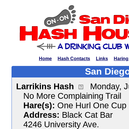
Home
Hash Contacts
Links
Haring
San Diego
Larrikins Hash
Monday, J
No More Complaining Trail
Hare(s):
One Hurl One Cup 
Address:
Black Cat Bar
4246 University Ave.