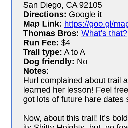
San Diego, CA 92105
Directions:
Google it
Map Link:
https://goo.gl/
Thomas Bros:
What's that?
Run Fee:
$4
Trail type:
A to A
Dog friendly:
No
Notes:
Hurl complained about trail 
learned her lesson! Feel free
got lots of future hare dates s
Now, about this trail! It's bol
its Shitty Heights, but, no f