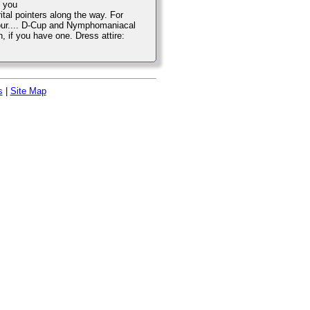
e you
tal pointers along the way. For
 your.... D-Cup and Nymphomaniacal
n, if you have one. Dress attire:
s
|
Site Map