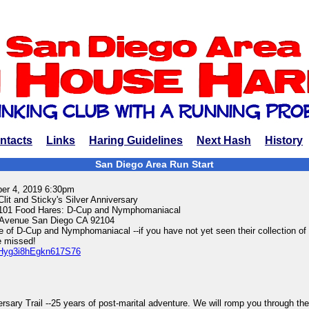
ntacts
Links
Haring Guidelines
Next Hash
History
San Diego Area Run Start
ber 4, 2019 6:30pm
Clit and Sticky's Silver Anniversary
-101 Food Hares: D-Cup and Nymphomaniacal
Avenue San Diego CA 92104
 of D-Cup and Nymphomaniacal --if you have not yet seen their collection of
e missed!
s/Hyg3i8hEgkn617S76
rsary Trail --25 years of post-marital adventure. We will romp you through the 