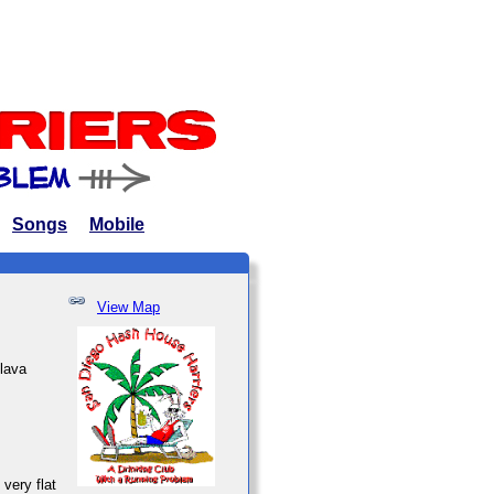
Songs
Mobile
View Map
 lava
very flat