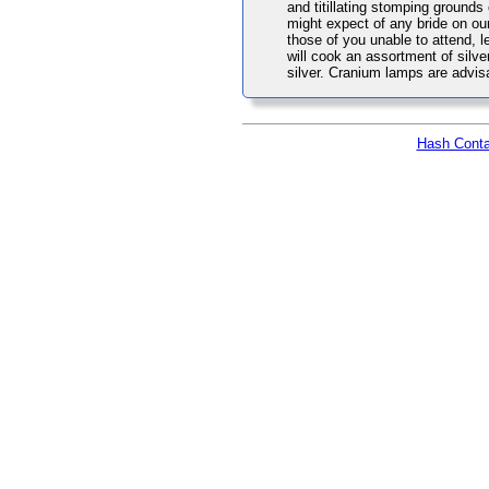
and titillating stomping grounds
might expect of any bride on ou
those of you unable to attend, 
will cook an assortment of silver
silver. Cranium lamps are advis
Hash Conta