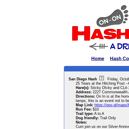
Home
Hash Co
San Diego Hash
Friday, Octo
25 Years at the Hitching Post --
Hare(s):
Sticky DIcky and CLit
Address:
2227 Commonwealth 
Directions:
On In is at the home
lamps, this is an event not to b
Map Link:
https://goo.gl/map
Run Fee:
$10
Trail type:
A to A
Dog friendly:
Trail Only
Notes:
Cum join us on our Silver Annive