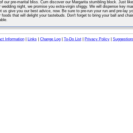
 of our pre-marital bliss. Cum discover our Margarita stumbling block. Just lik
r wedding night, we promise you extra-virgin shiggy. We will dispense key mari
let us give you our best advice, now. Be sure to pre-run your run and pre-lay
 foods that will delight your tastebuds. Don't forget to bring your ball and chai
able.
ct Information
|
Links
|
Change Log
|
To-Do List
|
Privacy Policy
|
Suggestion