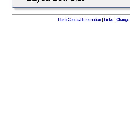
Hash Contact Information
|
Links
|
Change