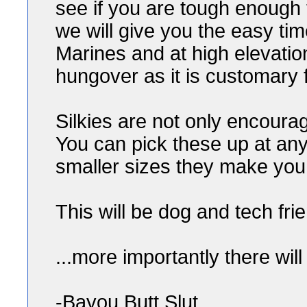
see if you are tough enough 
we will give you the easy tim
Marines and at high elevatio
hungover as it is customary f
Silkies are not only encourag
You can pick these up at any M
smaller sizes they make you
This will be dog and tech frien
...more importantly there wil
-Bayou Butt Slut