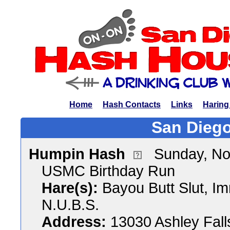
Home
Hash Contacts
Links
Haring
San Diego
Humpin Hash
Sunday, No
USMC Birthday Run
Hare(s):
Bayou Butt Slut, Im
N.U.B.S.
Address:
13030 Ashley Fall