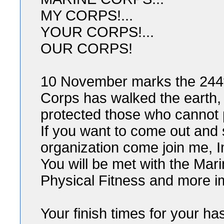
MY CORPS!...
YOUR CORPS!...
OUR CORPS!
10 November marks the 244th
Corps has walked the earth, 
protected those who cannot 
If you want to come out and 
organization come join me, 
You will be met with the Mar
Physical Fitness and more im
Your finish times for your ha