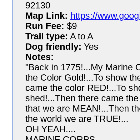
92130
Map Link:
https://www.goog
Run Fee:
$9
Trail type:
A to A
Dog friendly:
Yes
Notes:
"Back in 1775!...My Marine C
the Color Gold!...To show th
came the color RED!...To sh
shed!...Then there came the
that we are MEAN!...Then th
the world we are TRUE!...
OH YEAH....
MARINE CORPS...