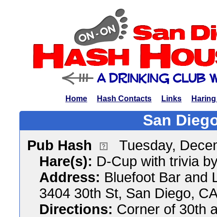
Home
Hash Contacts
Links
Haring
San Diego
Pub Hash
Tuesday, Dece
Hare(s):
D-Cup with trivia by
Address:
Bluefoot Bar and 
3404 30th St, San Diego, C
Directions:
Corner of 30th 