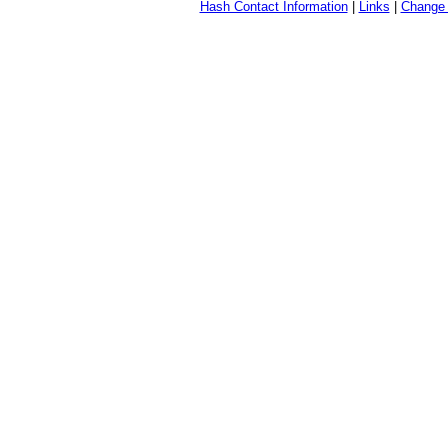
Hash Contact Information
|
Links
|
Change