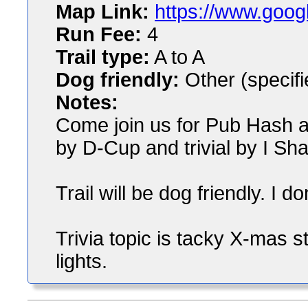
Map Link:
https://www.goog
Run Fee:
4
Trail type:
A to A
Dog friendly:
Other (specifi
Notes:
Come join us for Pub Hash at 
by D-Cup and trivial by I Shar
Trail will be dog friendly. I 
Trivia topic is tacky X-mas st
lights.