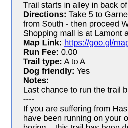
Trail starts in alley in back
Directions:
Take 5 to Garnet
from South - then proceed W
Shopping mall is at Lamont 
Map Link:
https://goo.gl/
Run Fee:
0.00
Trail type:
A to A
Dog friendly:
Yes
Notes:
Last chance to run the trail b
----
If you are suffering from Ha
have been running on your o
boring... this trail has been