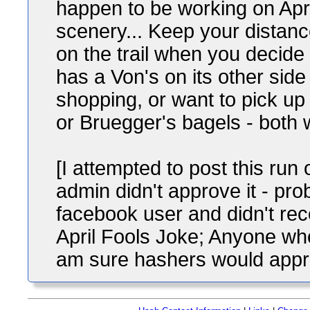
happen to be working on Apri
scenery... Keep your distan
on the trail when you decide 
has a Von's on its other sid
shopping, or want to pick u
or Bruegger's bagels - both
[I attempted to post this run
admin didn't approve it - pr
facebook user and didn't rec
April Fools Joke; Anyone who
am sure hashers would appreci