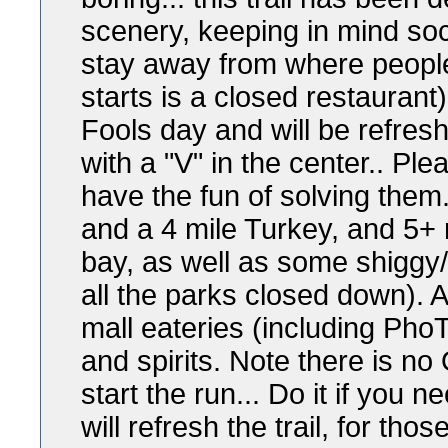
scenery, keeping in mind socia
stay away from where people 
starts is a closed restaurant).
Fools day and will be refres
with a "V" in the center.. Pl
have the fun of solving them..
and a 4 mile Turkey, and 5+ m
bay, as well as some shiggy/
all the parks closed down). A
mall eateries (including Pho
and spirits. Note there is no
start the run... Do it if you
will refresh the trail, for th