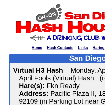
Home
Hash Contacts
Links
Haring
San Diego
Virtual H3 Hash
Monday, Ap
April Fools (Virtual) Hash.. (
Hare(s):
Fkn Ready
Address:
Pacific Plaza II, 
92109 (in Parking Lot near G