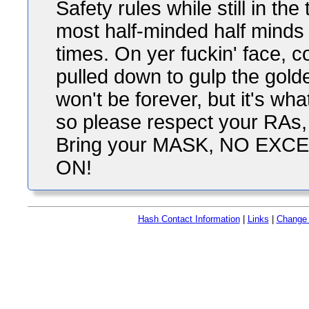
Safety rules while still in th
most half-minded half minds 
times. On yer fuckin' face, 
pulled down to gulp the gold
won't be forever, but it's wh
so please respect your RAs,
Bring your MASK, NO EXC
ON!
Hash Contact Information
|
Links
|
Change