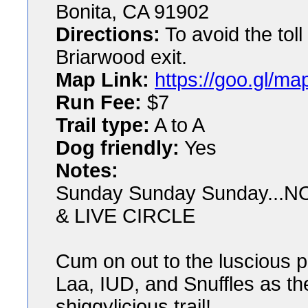
Bonita, CA 91902
Directions:
To avoid the tol
Briarwood exit.
Map Link:
https://goo.gl
Run Fee:
$7
Trail type:
A to A
Dog friendly:
Yes
Notes:
Sunday Sunday Sunday..
& LIVE CIRCLE
Cum on out to the luscious p
Laa, IUD, and Snuffles as t
shiggylicious trail!