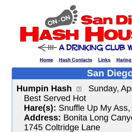
Home
Hash Contacts
Links
Haring
San Diego
Humpin Hash
Sunday, Apr
Best Served Hot
Hare(s):
Snuffle Up My Ass,
Address:
Bonita Long Cany
1745 Coltridge Lane