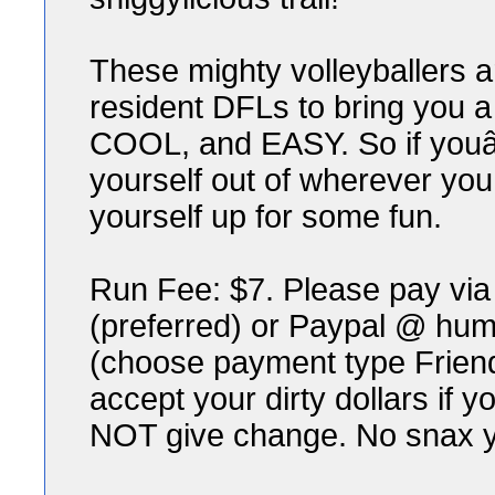
These mighty volleyballers a
resident DFLs to bring you a
COOL, and EASY. So if youâ€™
yourself out of wherever you
yourself up for some fun.
Run Fee: $7. Please pay v
(preferred) or Paypal @ h
(choose payment type Friend
accept your dirty dollars if y
NOT give change. No snax y