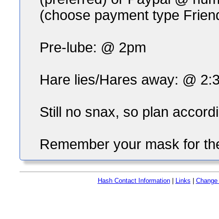
(choose payment type Frien
Pre-lube: @ 2pm
Hare lies/Hares away: @ 2:
Still no snax, so plan accordi
Remember your mask for the
Hash Contact Information
|
Links
|
Change