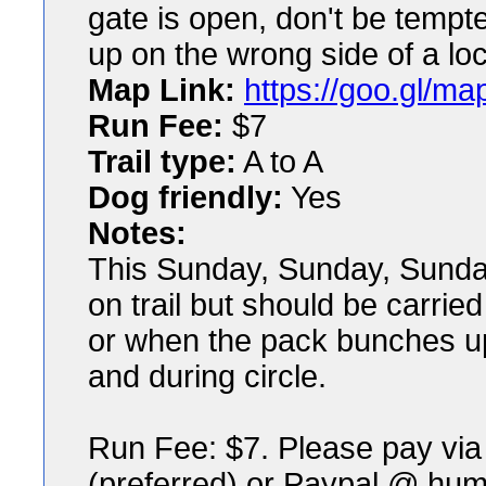
gate is open, don't be tempt
up on the wrong side of a lo
Map Link:
https://goo.gl/
Run Fee:
$7
Trail type:
A to A
Dog friendly:
Yes
Notes:
This Sunday, Sunday, Sunday
on trail but should be carri
or when the pack bunches u
and during circle.
Run Fee: $7. Please pay v
(preferred) or Paypal @ h