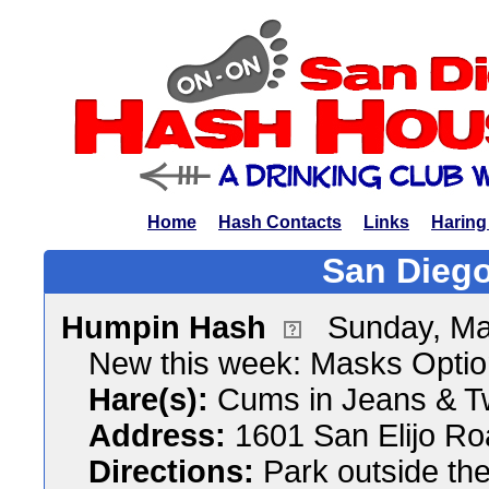
Home
Hash Contacts
Links
Haring
San Diego
Humpin Hash
Sunday, Ma
New this week: Masks Optio
Hare(s):
Cums in Jeans & T
Address:
1601 San Elijo R
Directions:
Park outside the