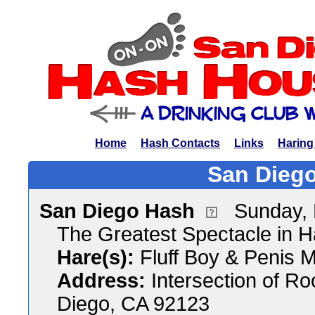
Home
Hash Contacts
Links
Haring
San Diego
San Diego Hash
Sunday,
The Greatest Spectacle in 
Hare(s):
Fluff Boy & Penis M
Address:
Intersection of R
Diego, CA 92123