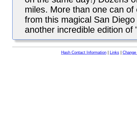
miles. More than one can of 
from this magical San Diego 
another incredible edition o
Hash Contact Information
|
Links
|
Change