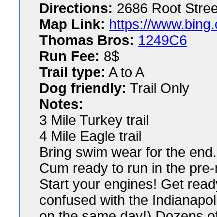
Directions:
2686 Root Stree
Map Link:
https://www.bing
Thomas Bros:
1249C6
Run Fee:
8$
Trail type:
A to A
Dog friendly:
Trail Only
Notes:
3 Mile Turkey trail
4 Mile Eagle trail
Bring swim wear for the end.
Cum ready to run in the pre-r
Start your engines! Get read
confused with the Indianapol
on the same day!) Dozens o