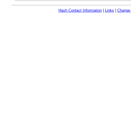
Hash Contact Information
|
Links
|
Change