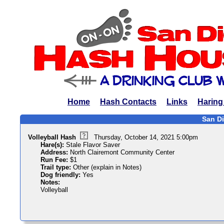
Home
Hash Contacts
Links
Haring
San Di
Volleyball Hash
Thursday, October 14, 2021 5:00pm
Hare(s):
Stale Flavor Saver
Address:
North Clairemont Community Center
Run Fee:
$1
Trail type:
Other (explain in Notes)
Dog friendly:
Yes
Notes:
Volleyball