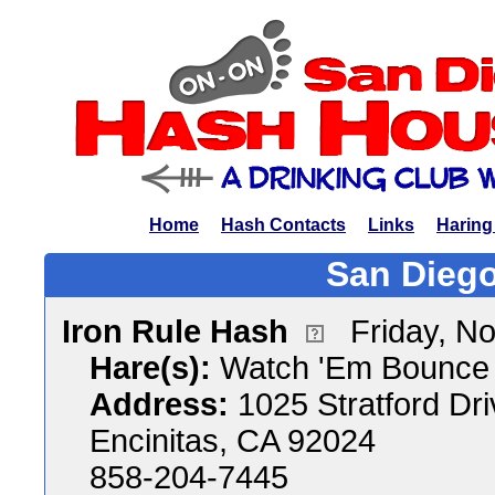
Home
Hash Contacts
Links
Haring
San Diego
Iron Rule Hash
Friday, N
Hare(s):
Watch 'Em Bounce &
Address:
1025 Stratford Dri
Encinitas, CA 92024
858-204-7445