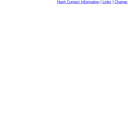
Hash Contact Information
|
Links
|
Change