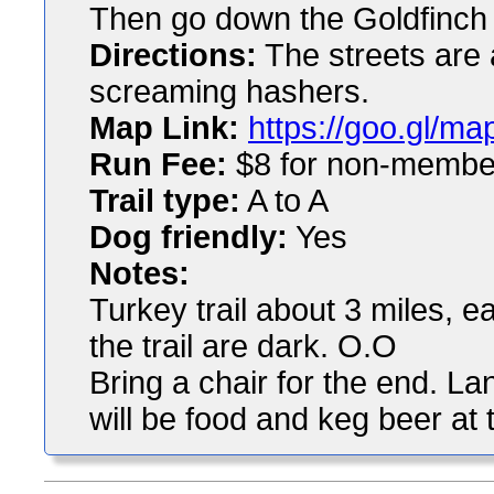
Then go down the Goldfinch p
Directions:
The streets are 
screaming hashers.
Map Link:
https://goo.gl/
Run Fee:
$8 for non-membe
Trail type:
A to A
Dog friendly:
Yes
Notes:
Turkey trail about 3 miles, ea
the trail are dark. O.O
Bring a chair for the end. L
will be food and keg beer at t