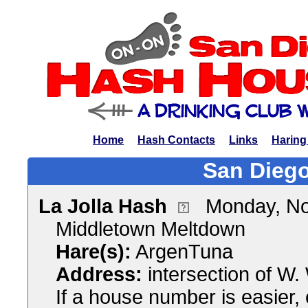
Home
Hash Contacts
Links
Haring
San Diego
La Jolla Hash
Monday, No
Middletown Meltdown
Hare(s):
ArgenTuna
Address:
intersection of W.
If a house number is easier,