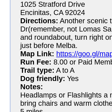
1025 Stratford Drive
Encinitas, CA 92024
Directions:
Another scenic t
Dr(remember, not Lomas Sant
and roundabout, turn right o
just before Melba.
Map Link:
https://goo.gl
Run Fee:
8.00 or Paid Mem
Trail type:
A to A
Dog friendly:
Yes
Notes:
Headlamps or Flashlights a 
bring chairs and warm clothe
5 miles.