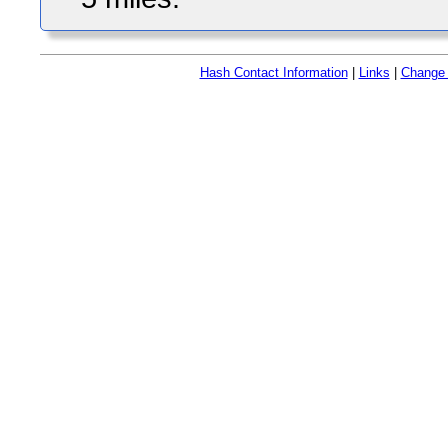
Hash Contact Information
|
Links
|
Change