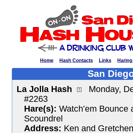
Home
Hash Contacts
Links
Haring
San Diego
La Jolla Hash
Monday, De
#2263
Hare(s):
Watch'em Bounce a
Scoundrel
Address:
Ken and Gretchen