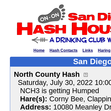
Home
Hash Contacts
Links
Haring
San Diego
North County Hash
Saturday, July 30, 2022 10:
NCH3 is getting Humped
Hare(s):
Corny Bee, Clappin
Address:
10080 Meanley Dr