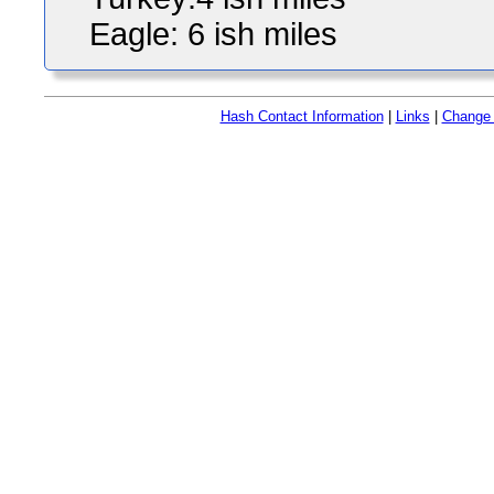
Eagle: 6 ish miles
Hash Contact Information
|
Links
|
Change