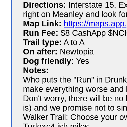
Directions:
Interstate 15, E
right on Meanley and look fo
Map Link:
https://maps.app
Run Fee:
$8 CashApp $NC
Trail type:
A to A
On after:
Newtopia
Dog friendly:
Yes
Notes:
Who puts the "Run" in Drunk
make everything worse and h
Don't worry, there will be n
is) and we promise not to sin
Walker Trail: Choose your o
Turkey:4 ish miles