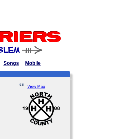
Songs
Mobile
View Map