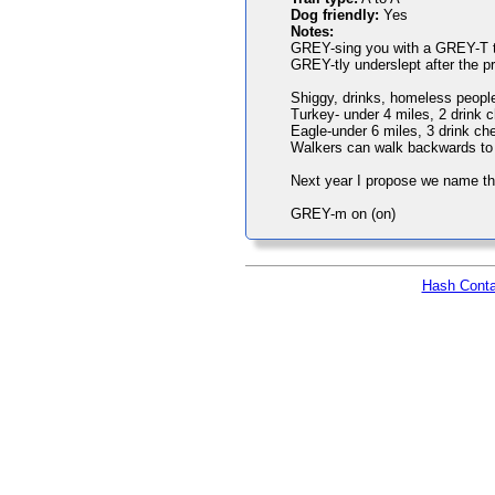
Dog friendly:
Yes
Notes:
GREY-sing you with a GREY-T trai
GREY-tly underslept after the pr
Shiggy, drinks, homeless people 
Turkey- under 4 miles, 2 drink 
Eagle-under 6 miles, 3 drink ch
Walkers can walk backwards to d
Next year I propose we name th
GREY-m on (on)
Hash Conta