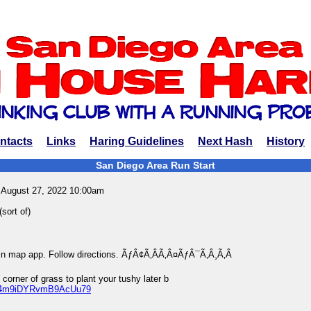
ntacts
Links
Haring Guidelines
Next Hash
History
San Diego Area Run Start
 August 27, 2022 10:00am
sort of)
 in map app. Follow directions. ÃƒÂ¢Ã‚ÂÃ‚Â¤ÃƒÂ¯Ã‚Â¸Ã‚Â
 corner of grass to plant your tushy later b
ps/4m9iDYRvmB9AcUu79