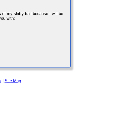
of my shitty trail because I will be
you with:
s
|
Site Map