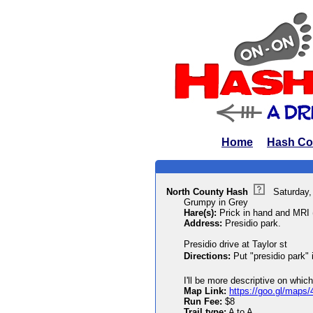
Home
Hash Co
North County Hash
Saturday,
Grumpy in Grey
Hare(s):
Prick in hand and MRI (
Address:
Presidio park.
Presidio drive at Taylor st
Directions:
Put "presidio park"
I'll be more descriptive on which
Map Link:
https://goo.gl/ma
Run Fee:
$8
Trail type:
A to A