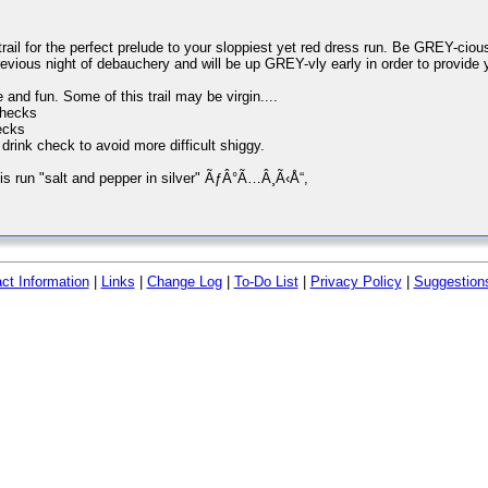
l for the perfect prelude to your sloppiest yet red dress run. Be GREY-cious 
evious night of debauchery and will be up GREY-vly early in order to provide 
and fun. Some of this trail may be virgin....
checks
ecks
rink check to avoid more difficult shiggy.
is run "salt and pepper in silver" ÃƒÂ°Ã…Â¸Ã‹Å“,
ct Information
|
Links
|
Change Log
|
To-Do List
|
Privacy Policy
|
Suggestion