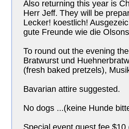
Also returning this year is 
Herr Jeff. They will be prepa
Lecker! koestlich! Ausgezei
gute Freunde wie die Olson
To round out the evening ther
Bratwurst und Huehnerbratw
(fresh baked pretzels), Musi
Bavarian attire suggested.
No dogs ...(keine Hunde bitt
Special event guest fee $10 