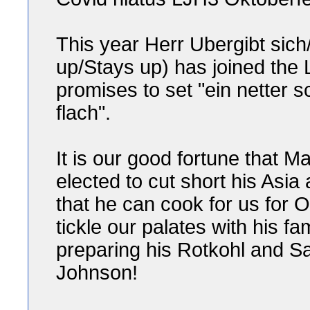
This year Herr Ubergibt sic
up/Stays up) has joined the
promises to set "ein netter s
flach".
It is our good fortune that 
elected to cut short his Asi
that he can cook for us for 
tickle our palates with his f
preparing his Rotkohl and S
Johnson!