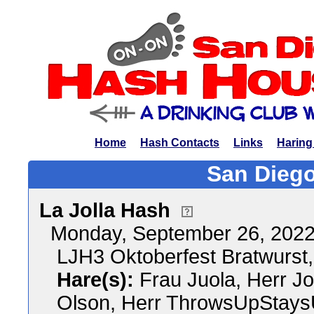
Home
Hash Contacts
Links
Haring
San Diego
La Jolla Hash
Monday, September 26, 202
LJH3 Oktoberfest Bratwurst,
Hare(s):
Frau Juola, Herr J
Olson, Herr ThrowsUpStay