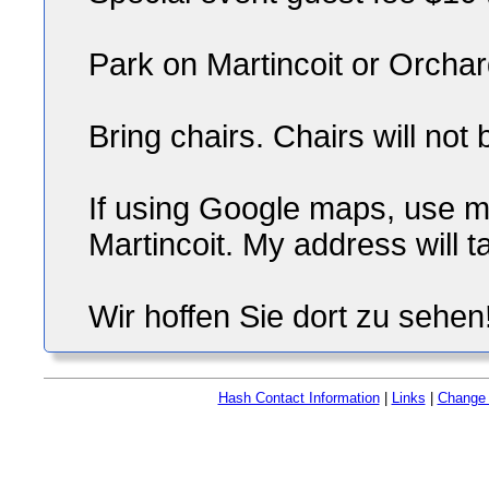
Park on Martincoit or Orcha
Bring chairs. Chairs will not
If using Google maps, use 
Martincoit. My address will 
Wir hoffen Sie dort zu sehen
Hash Contact Information
|
Links
|
Change