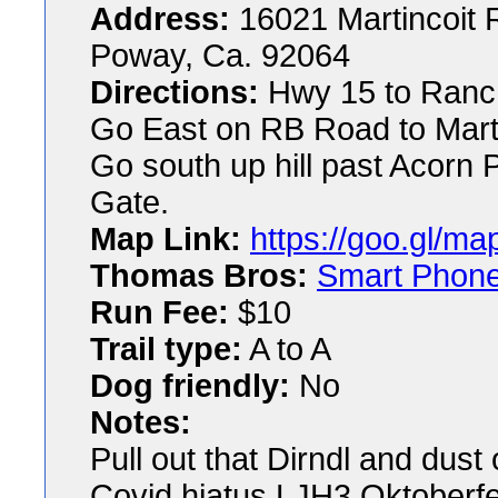
Address:
16021 Martincoit
Poway, Ca. 92064
Directions:
Hwy 15 to Ranch
Go East on RB Road to Martin
Go south up hill past Acorn 
Gate.
Map Link:
https://goo.gl/
Thomas Bros:
Smart Phon
Run Fee:
$10
Trail type:
A to A
Dog friendly:
No
Notes:
Pull out that Dirndl and dust
Covid hiatus LJH3 Oktoberfe