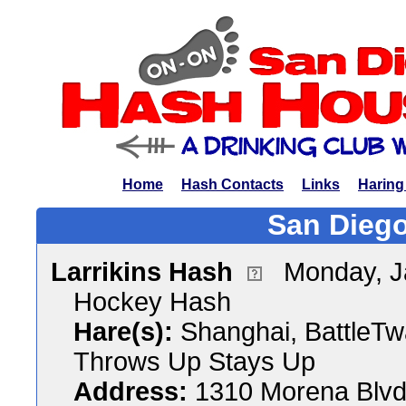
Home
Hash Contacts
Links
Haring
San Diego
Larrikins Hash
Monday, J
Hockey Hash
Hare(s):
Shanghai, BattleTw
Throws Up Stays Up
Address:
1310 Morena Blvd