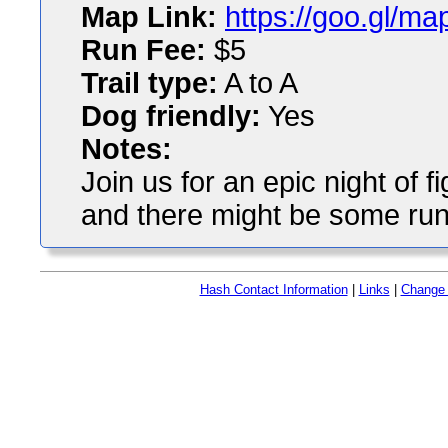
Map Link:
https://goo.gl/
Run Fee:
$5
Trail type:
A to A
Dog friendly:
Yes
Notes:
Join us for an epic night of 
and there might be some runn
Hash Contact Information
|
Links
|
Change