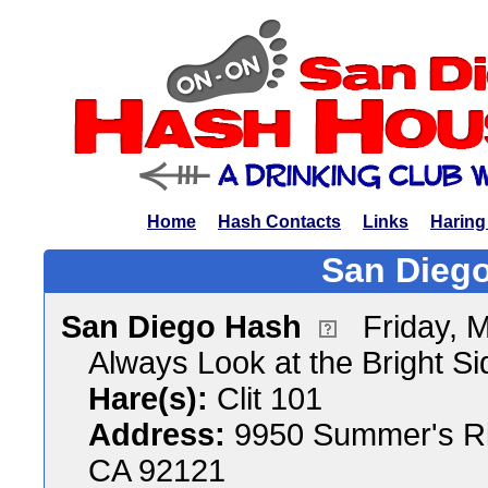
Home
Hash Contacts
Links
Haring
San Diego
San Diego Hash
Friday, 
Always Look at the Bright Sid
Hare(s):
Clit 101
Address:
9950 Summer's Ri
CA 92121