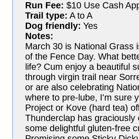
Run Fee:
$10 Use Cash Ap
Trail type:
A to A
Dog friendly:
Yes
Notes:
March 30 is National Grass 
of the Fence Day. What better
life? Cum enjoy a beautiful s
through virgin trail near Sorr
or are also celebrating Nati
where to pre-lube, I'm sure y
Project or Kove (hard tea) 
Thunderclap has graciously o
some delightful gluten-free c
Promising some Sticky Dicky 