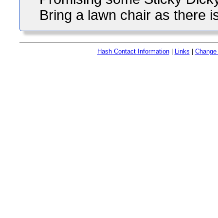
Bring a lawn chair as there is
Hash Contact Information
|
Links
|
Change