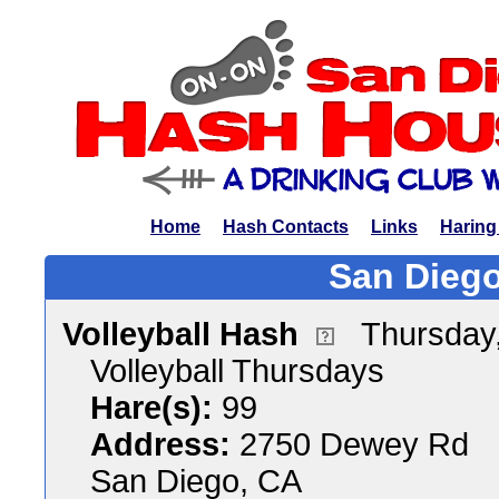
Home
Hash Contacts
Links
Haring
San Diego
Volleyball Hash
Thursday
Volleyball Thursdays
Hare(s):
99
Address:
2750 Dewey Rd
San Diego, CA