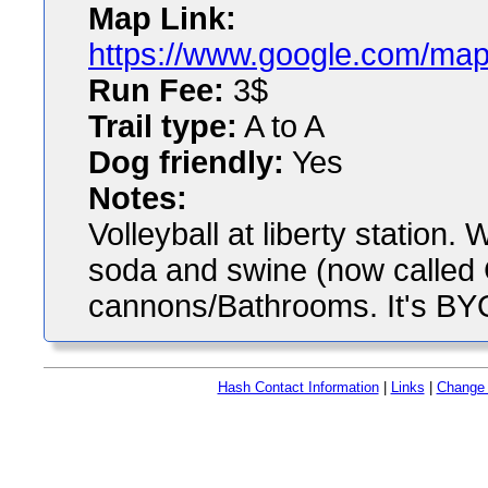
Map Link:
https://www.google.com/map
Run Fee:
3$
Trail type:
A to A
Dog friendly:
Yes
Notes:
Volleyball at liberty station.
soda and swine (now called 
cannons/Bathrooms. It's BYO
Hash Contact Information
|
Links
|
Change