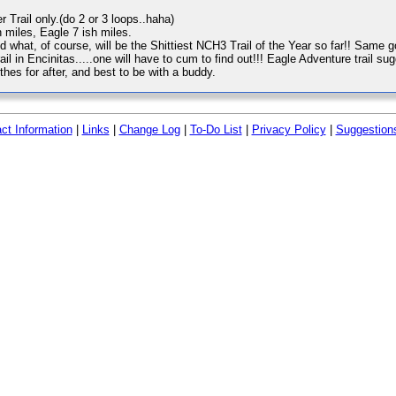
er Trail only.(do 2 or 3 loops..haha)
 miles, Eagle 7 ish miles.
what, of course, will be the Shittiest NCH3 Trail of the Year so far!! Same go
trail in Encinitas.....one will have to cum to find out!!! Eagle Adventure trail s
es for after, and best to be with a buddy.
ct Information
|
Links
|
Change Log
|
To-Do List
|
Privacy Policy
|
Suggestion