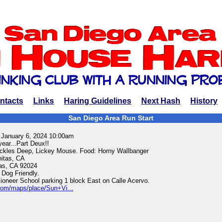
ntacts
Links
Haring Guidelines
Next Hash
History
San Diego Area Run Start
 January 6, 2024 10:00am
year...Part Deux!!
ckles Deep, Lickey Mouse. Food: Horny Wallbanger
nitas, CA
tas, CA 92024
 Dog Friendly.
ioneer School parking 1 block East on Calle Acervo.
com/maps/place/Sun+Vi...