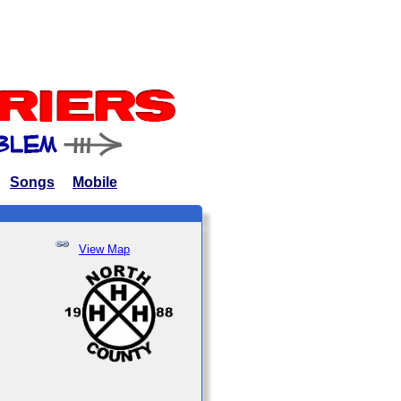
Songs
Mobile
View Map