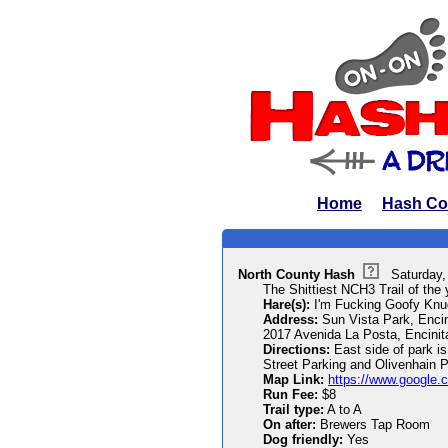
Home
Hash Co
North County Hash
Saturday,
The Shittiest NCH3 Trail of the 
Hare(s):
I'm Fucking Goofy Knu
Address:
Sun Vista Park, Enci
2017 Avenida La Posta, Encini
Directions:
East side of park is
Street Parking and Olivenhain P
Map Link:
https://www.google.
Run Fee:
$8
Trail type:
A to A
On after:
Brewers Tap Room
Dog friendly:
Yes