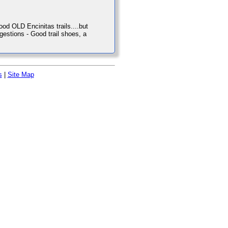
od OLD Encinitas trails....but
uggestions - Good trail shoes, a
s
|
Site Map