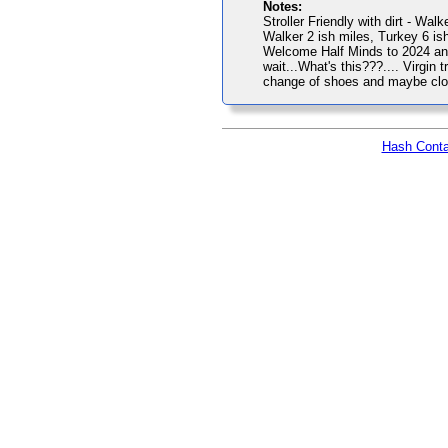
Notes:
Stroller Friendly with dirt - Walk
Walker 2 ish miles, Turkey 6 ish
Welcome Half Minds to 2024 and 
wait...What's this???.... Virgin 
change of shoes and maybe cloth
Hash Conta