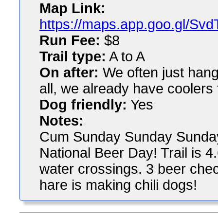
Map Link:
https://maps.app.goo.gl/
Run Fee:
$8
Trail type:
A to A
On after:
We often just hang 
all, we already have coolers 
Dog friendly:
Yes
Notes:
Cum Sunday Sunday Sunday to
National Beer Day! Trail is 4
water crossings. 3 beer check
hare is making chili dogs!