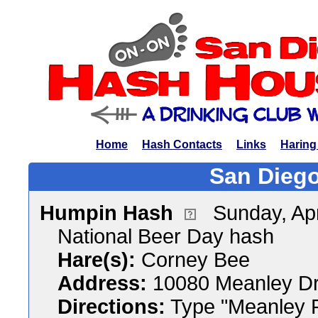
Home
Hash Contacts
Links
Haring
San Diego
Humpin Hash
Sunday, Apr
National Beer Day hash
Hare(s):
Corney Bee
Address:
10080 Meanley Dr
Directions:
Type "Meanley P