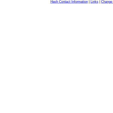
Hash Contact Information
|
Links
|
Change