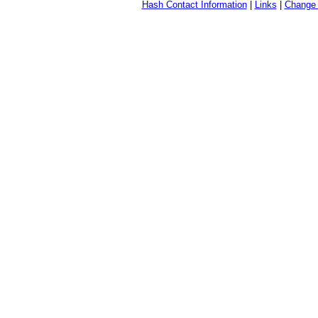
Hash Contact Information
|
Links
|
Change