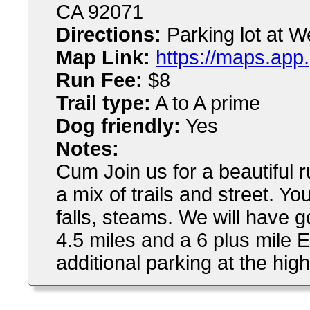
CA 92071
Directions:
Parking lot at We
Map Link:
https://maps.ap
Run Fee:
$8
Trail type:
A to A prime
Dog friendly:
Yes
Notes:
Cum Join us for a beautiful ru
a mix of trails and street. Yo
falls, steams. We will have g
4.5 miles and a 6 plus mile Eag
additional parking at the hig