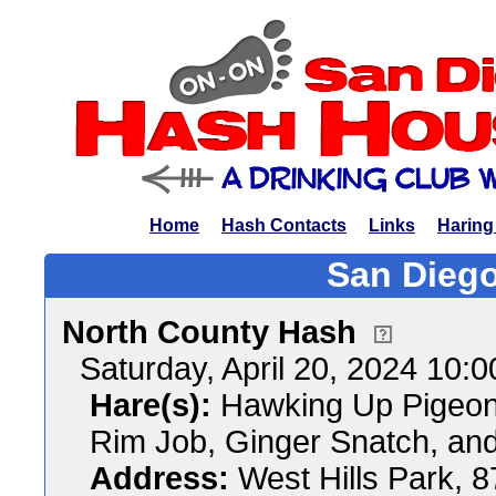
Home
Hash Contacts
Links
Haring
San Diego
North County Hash
Saturday, April 20, 2024 10:
Hare(s):
Hawking Up Pigeon 
Rim Job, Ginger Snatch, a
Address:
West Hills Park, 8