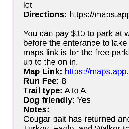
lot
Directions:
https://maps.a
You can pay $10 to park at w
before the enterance to lake
maps link is for the free park
up to the on in.
Map Link:
https://maps.ap
Run Fee:
8
Trail type:
A to A
Dog friendly:
Yes
Notes:
Cougar bait has returned and 
Turkey, Eagle, and Walker tr