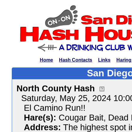
Home
Hash Contacts
Links
Haring
San Diego
North County Hash
Saturday, May 25, 2024 10:
El Camino Run!!
Hare(s):
Cougar Bait, Dead 
Address:
The highest spot i