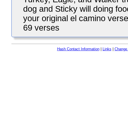
dog and Sticky will doing fo
your original el camino verse
69 verses
Hash Contact Information
|
Links
|
Change