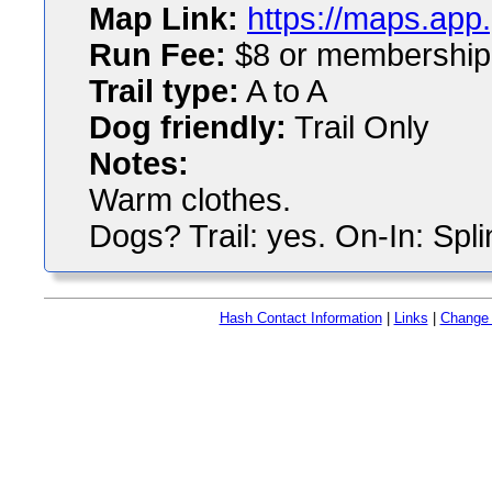
Map Link:
https://maps.ap
Run Fee:
$8 or membership
Trail type:
A to A
Dog friendly:
Trail Only
Notes:
Warm clothes.
Dogs? Trail: yes. On-In: Spli
Hash Contact Information
|
Links
|
Change