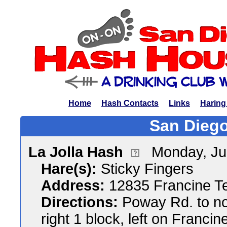
Home
Hash Contacts
Links
Haring
San Diego
La Jolla Hash
Monday, Ju
Hare(s):
Sticky Fingers
Address:
12835 Francine T
Directions:
Poway Rd. to nor
right 1 block, left on Francin