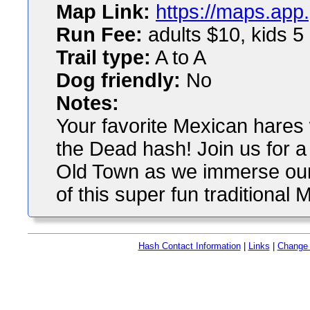
Map Link:
https://maps.app
Run Fee:
adults $10, kids 5
Trail type:
A to A
Dog friendly:
No
Notes:
Your favorite Mexican hares 
the Dead hash! Join us for a
Old Town as we immerse ours
of this super fun traditional 
Hash Contact Information
|
Links
|
Change