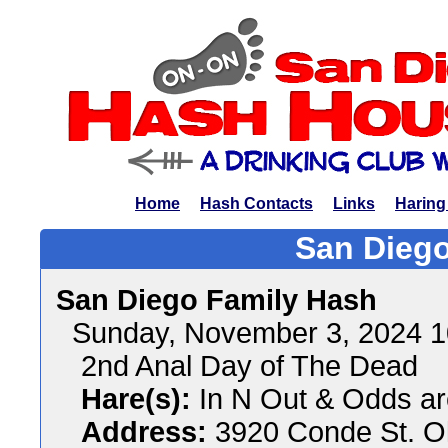
Home
Hash Contacts
Links
Haring
San Diego
San Diego Family Hash
Sunday, November 3, 2024 
2nd Anal Day of The Dead
Hare(s):
In N Out & Odds ar
Address:
3920 Conde St. O