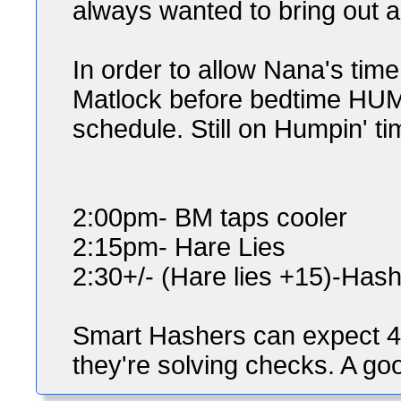
always wanted to bring out a
In order to allow Nana's time
Matlock before bedtime HUMPI
schedule. Still on Humpin' tim
2:00pm- BM taps cooler
2:15pm- Hare Lies
2:30+/- (Hare lies +15)-Hash
Smart Hashers can expect 4 
they're solving checks. A good