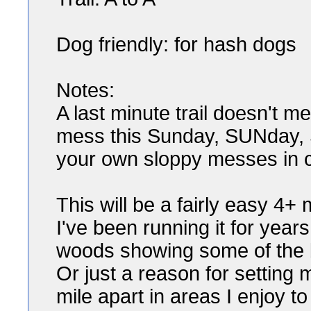
Dog friendly: for hash dogs
Notes:
A last minute trail doesn't m
mess this Sunday, SUNday, 
your own sloppy messes in ci
This will be a fairly easy 4+
I've been running it for year
woods showing some of the b
Or just a reason for setting
mile apart in areas I enjoy to