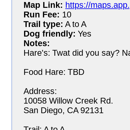
Map Link:
https://maps.ap
Run Fee:
10
Trail type:
A to A
Dog friendly:
Yes
Notes:
Hare's: Twat did you say? N
Food Hare: TBD
Address:
10058 Willow Creek Rd.
San Diego, CA 92131
Trail: A to A