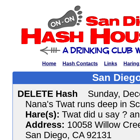
Home
Hash Contacts
Links
Haring
San Diego
DELETE Hash
Sunday, Dec
Nana's Twat runs deep in S
Hare(s):
Twat did u say ? a
Address:
10058 Willow Cre
San Diego, CA 92131