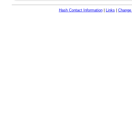
Hash Contact Information
|
Links
|
Change