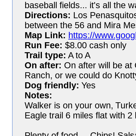
baseball fields... it's all the
Directions:
Los Penasquitos
between the 56 and Mira Me
Map Link:
https://www.goog
Run Fee:
$8.00 cash only
Trail type:
A to A
On after:
On after will be 
Ranch, or we could do Knott
Dog friendly:
Yes
Notes:
Walker is on your own, Turkey
Eagle trail 6 miles flat with 
Plenty of food.... Chips! Sal