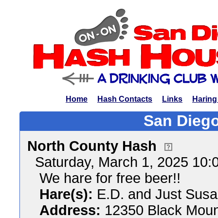
Home
Hash Contacts
Links
Haring
San Diego
North County Hash
Saturday, March 1, 2025 10
We hare for free beer!!
Hare(s):
E.D. and Just Sus
Address:
12350 Black Mount