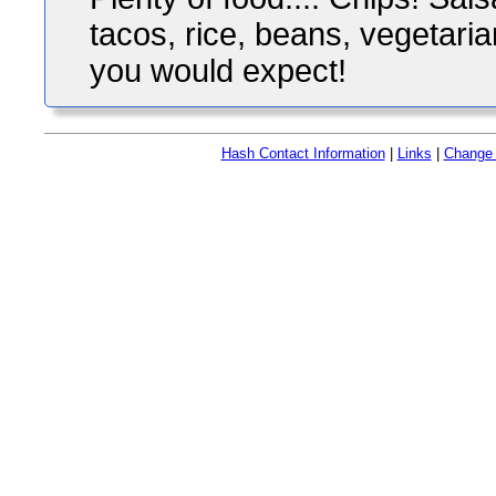
tacos, rice, beans, vegetaria
you would expect!
Hash Contact Information
|
Links
|
Change