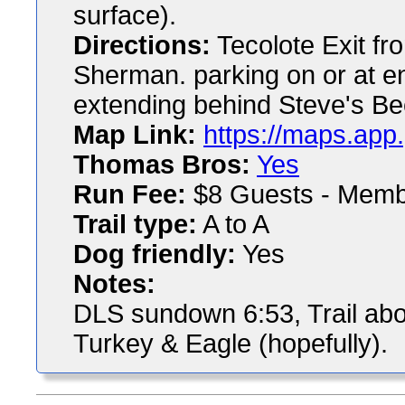
surface).
Directions:
Tecolote Exit f
Sherman. parking on or at e
extending behind Steve's B
Map Link:
https://maps.ap
Thomas Bros:
Yes
Run Fee:
$8 Guests - Memb
Trail type:
A to A
Dog friendly:
Yes
Notes:
DLS sundown 6:53, Trail abo
Turkey & Eagle (hopefully).