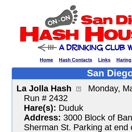
Home
Hash Contacts
Links
Haring
San Diego
La Jolla Hash
Monday, Ma
Run # 2432
Hare(s):
Duduk
Address:
3000 Block of Bank
Sherman St. Parking at end