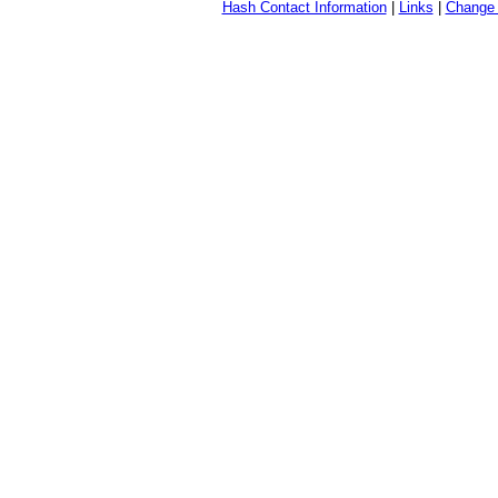
Hash Contact Information
|
Links
|
Change