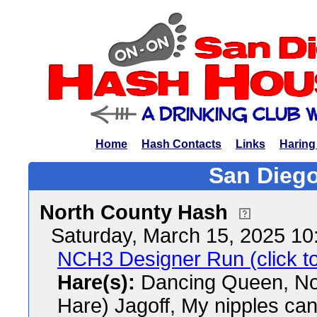
Home
Hash Contacts
Links
Haring
San Diego
North County Hash
Saturday, March 15, 2025 1
NCH3 Designer Run (click to
Hare(s):
Dancing Queen, N
Hare) Jagoff, My nipples ca