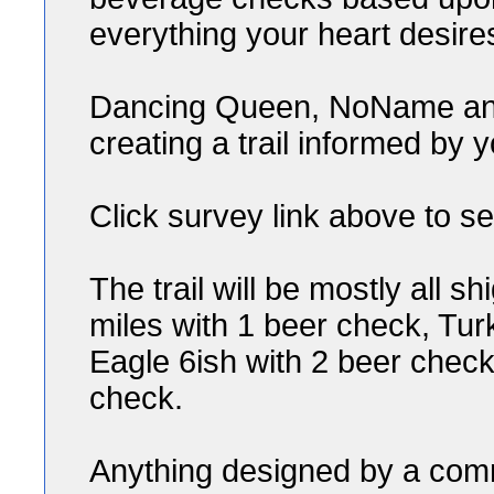
everything your heart desire
Dancing Queen, NoName and 
creating a trail informed by y
Click survey link above to se
The trail will be mostly all sh
miles with 1 beer check, Tur
Eagle 6ish with 2 beer check
check.
Anything designed by a comm