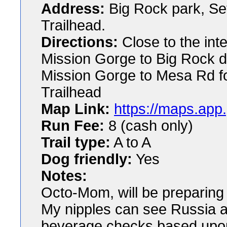
Address:
Big Rock park, Set
Trailhead.
Directions:
Close to the int
Mission Gorge to Big Rock dr
Mission Gorge to Mesa Rd fo
Trailhead
Map Link:
https://maps.ap
Run Fee:
8 (cash only)
Trail type:
A to A
Dog friendly:
Yes
Notes:
Octo-Mom, will be preparing d
My nipples can see Russia a
beverage checks based upon 