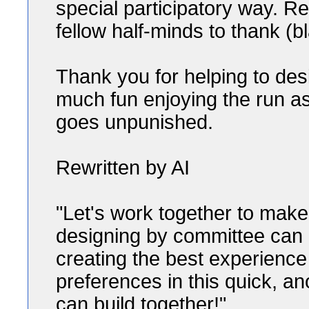
special participatory way. 
fellow half-minds to thank (
Thank you for helping to de
much fun enjoying the run as
goes unpunished.
Rewritten by AI
"Let's work together to ma
designing by committee can b
creating the best experience
preferences in this quick, 
can build together!"