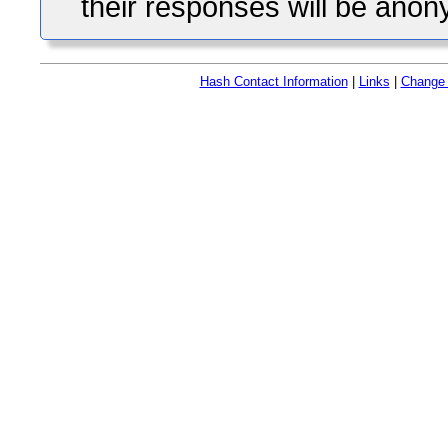
their responses will be ano
Hash Contact Information
|
Links
|
Change