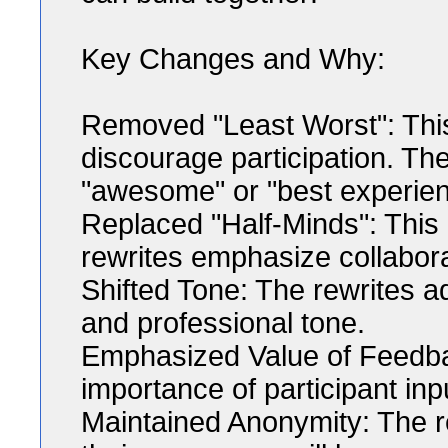
Key Changes and Why:
Removed "Least Worst": This
discourage participation. The
"awesome" or "best experien
Replaced "Half-Minds": This 
rewrites emphasize collabor
Shifted Tone: The rewrites ad
and professional tone.
Emphasized Value of Feedbac
importance of participant inp
Maintained Anonymity: The re